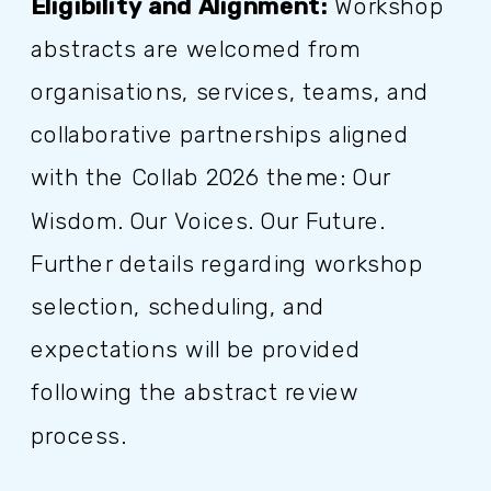
Eligibility and Alignment:
Workshop
abstracts are welcomed from
organisations, services, teams, and
collaborative partnerships aligned
with the Collab 2026 theme: Our
Wisdom. Our Voices. Our Future.
Further details regarding workshop
selection, scheduling, and
expectations will be provided
following the abstract review
process.