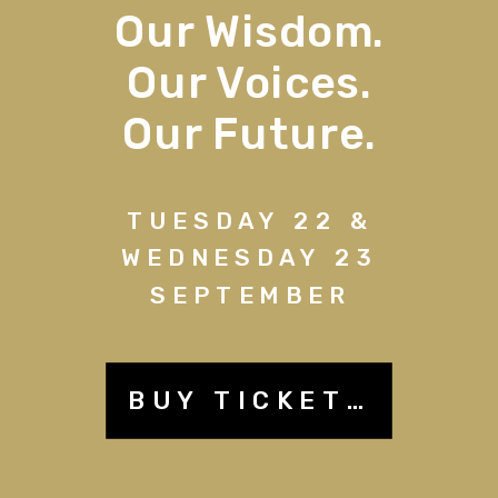
Our Wisdom.
Our Voices.
Our Future.
TUESDAY 22 &
WEDNESDAY 23
SEPTEMBER
BUY TICKETS