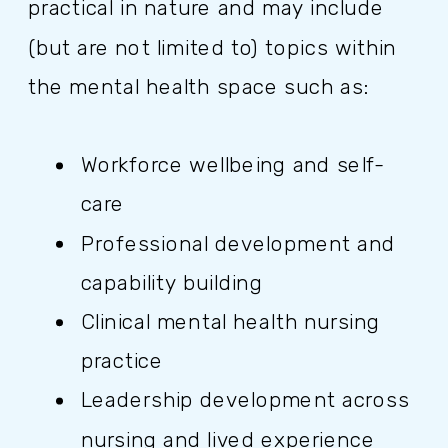
practical in nature and may include
(but are not limited to) topics within
the mental health space such as:
Workforce wellbeing and self-
care
Professional development and
capability building
Clinical mental health nursing
practice
Leadership development across
nursing and lived experience