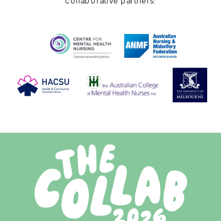
collaborative partners: