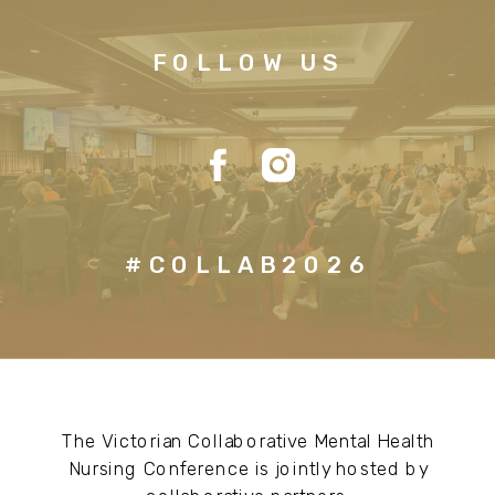
FOLLOW US
#COLLAB2026
The Victorian Collaborative Mental Health
Nursing Conference is jointly hosted by