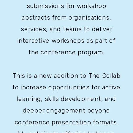
submissions for workshop
abstracts from organisations,
services, and teams to deliver
interactive workshops as part of
the conference program.
This is a new addition to The Collab
to increase opportunities for active
learning, skills development, and
deeper engagement beyond
conference presentation formats.