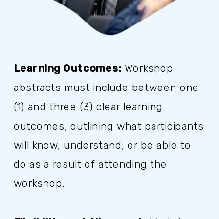
Learning Outcomes:
Workshop
abstracts must include between one
(1) and three (3) clear learning
outcomes, outlining what participants
will know, understand, or be able to
do as a result of attending the
workshop.