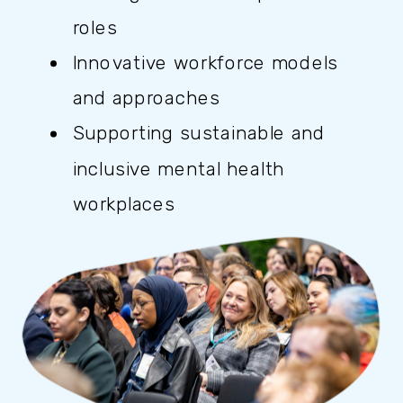
roles
Innovative workforce models
and approaches
Supporting sustainable and
inclusive mental health
workplaces