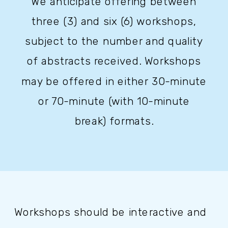
We anticipate offering between
three (3) and six (6) workshops,
subject to the number and quality
of abstracts received. Workshops
may be offered in either 30-minute
or 70-minute (with 10-minute
break) formats.
Workshops should be interactive and