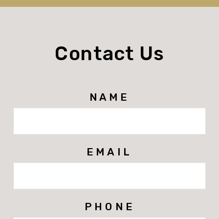
Contact Us
NAME
EMAIL
PHONE