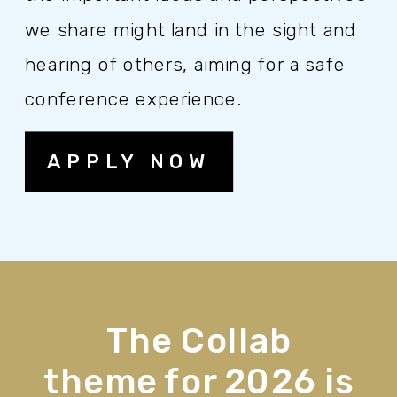
we share might land in the sight and
hearing of others, aiming for a safe
conference experience.
APPLY NOW
The Collab
theme for 2026 is