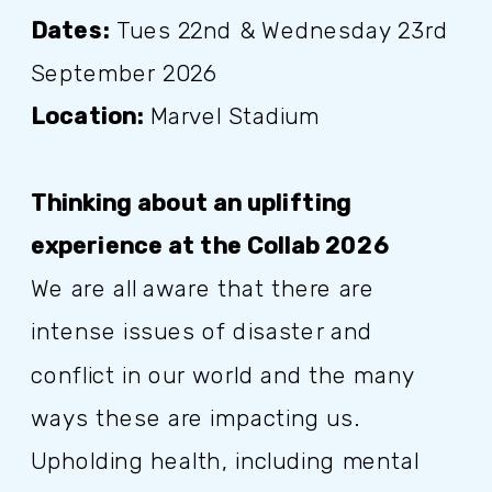
Dates:
Tues 22nd & Wednesday 23rd
September 2026
Location:
Marvel Stadium
Thinking about an uplifting
experience at the Collab 2026
We are all aware that there are
intense issues of disaster and
conflict in our world and the many
ways these are impacting us.
Upholding health, including mental