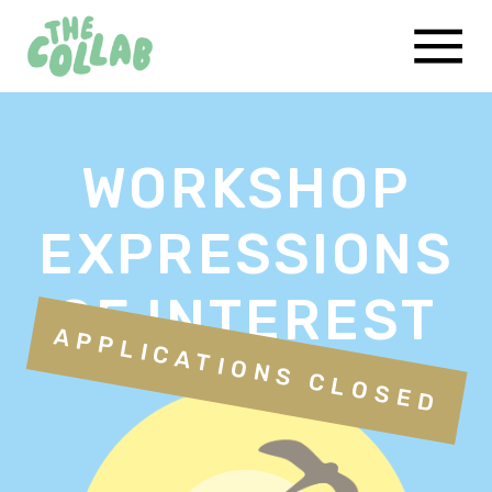
WORKSHOP
EXPRESSIONS
OF INTEREST
APPLICATIONS CLOSED