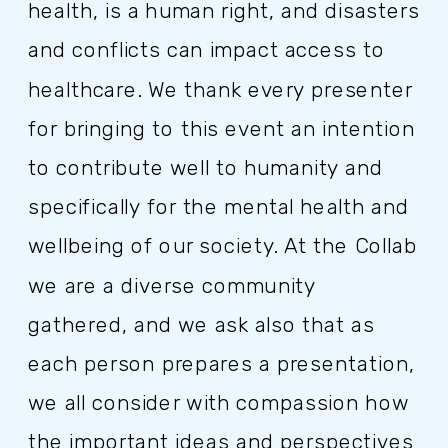
health, is a human right, and disasters
and conflicts can impact access to
healthcare. We thank every presenter
for bringing to this event an intention
to contribute well to humanity and
specifically for the mental health and
wellbeing of our society. At the Collab
we are a diverse community
gathered, and we ask also that as
each person prepares a presentation,
we all consider with compassion how
the important ideas and perspectives