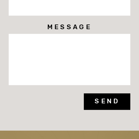
MESSAGE
SEND