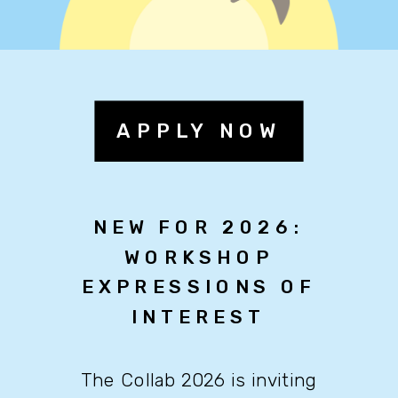
APPLY NOW
NEW FOR 2026:
WORKSHOP
EXPRESSIONS OF
INTEREST
The Collab 2026 is inviting